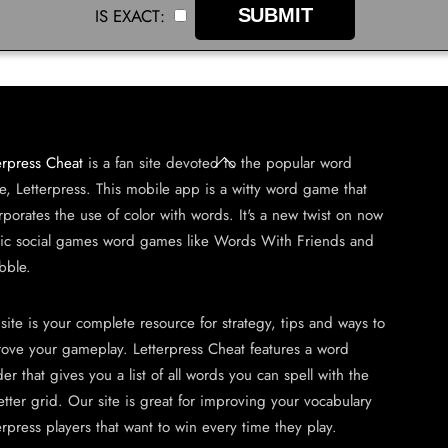
IS EXACT:
Back
erpress Cheat
is a fan site devoted to the popular word
To
, Letterpress. This mobile app is a witty word game that
Top
rporates the use of color with words. It's a new twist on now
sic social games word games like Words With Friends and
bble.
 site is your complete resource for strategy, tips and ways to
ove your gameplay. Letterpress Cheat features a word
der that gives you a list of all words you can spell with the
etter grid. Our site is great for improving your vocabulary
erpress players that want to win every time they play.