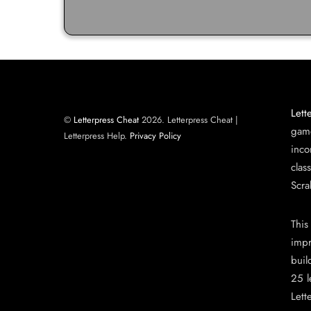
Lett
©
Letterpress Cheat
2026. Letterpress Cheat |
game
Letterpress Help.
Privacy Policy
inco
clas
Scra
This
impr
buil
25 l
Lett