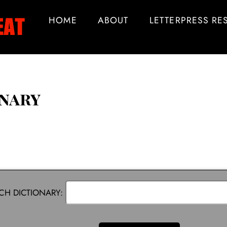
HOME
ABOUT
LETTERPRESS R
onary
CH DICTIONARY: