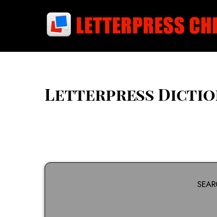
Skip
to
content
Letterpress Dicti
SEAR